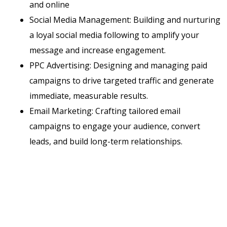
and online
Social Media Management: Building and nurturing
a loyal social media following to amplify your
message and increase engagement.
PPC Advertising: Designing and managing paid
campaigns to drive targeted traffic and generate
immediate, measurable results.
Email Marketing: Crafting tailored email
campaigns to engage your audience, convert
leads, and build long-term relationships.