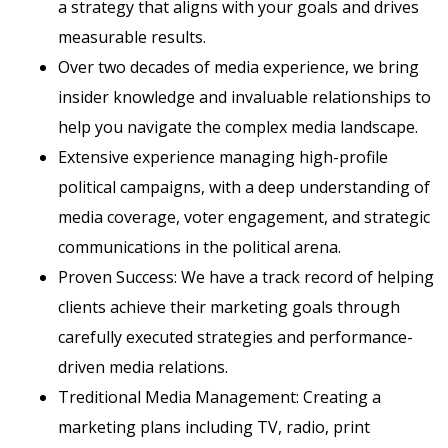
a strategy that aligns with your goals and drives
measurable results.
Over two decades of media experience, we bring
insider knowledge and invaluable relationships to
help you navigate the complex media landscape.
Extensive experience managing high-profile
political campaigns, with a deep understanding of
media coverage, voter engagement, and strategic
communications in the political arena.
Proven Success: We have a track record of helping
clients achieve their marketing goals through
carefully executed strategies and performance-
driven media relations.
Treditional Media Management: Creating a
marketing plans including TV, radio, print