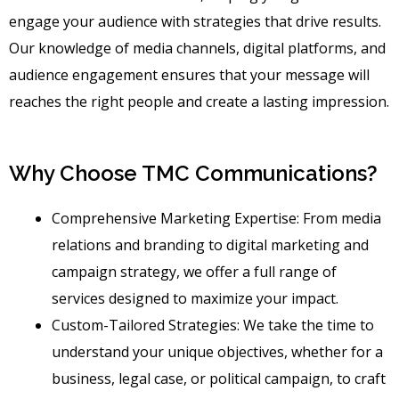
engage your audience with strategies that drive results.
Our knowledge of media channels, digital platforms, and
audience engagement ensures that your message will
reaches the right people and create a lasting impression.
Why Choose TMC Communications?
Comprehensive Marketing Expertise: From media
relations and branding to digital marketing and
campaign strategy, we offer a full range of
services designed to maximize your impact.
Custom-Tailored Strategies: We take the time to
understand your unique objectives, whether for a
business, legal case, or political campaign, to craft