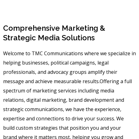
Comprehensive Marketing &
Strategic Media Solutions
Welcome to TMC Communications where we specialize in
helping businesses, political campaigns, legal
professionals, and advocacy groups amplify their
message and achieve measurable results.Offering a full
spectrum of marketing services including media
relations, digital marketing, brand development and
strategic communications, we have the experience,
expertise and connections to drive your success. We
build custom strategies that position you and your
brand where it matters most, helping you grow and